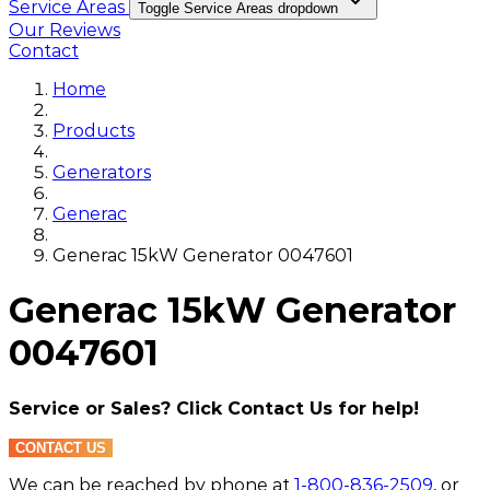
Service Areas
Toggle Service Areas dropdown
Our Reviews
Contact
Home
Products
Generators
Generac
Generac 15kW Generator 0047601
Generac 15kW Generator
0047601
Service or Sales? Click Contact Us for help!
CONTACT US
We can be reached by phone at
1-800-836-2509
, or