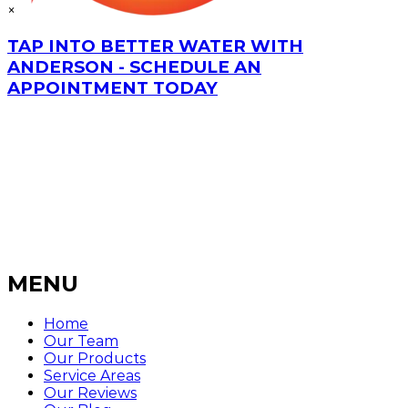
×
TAP INTO BETTER WATER WITH
ANDERSON - SCHEDULE AN
APPOINTMENT TODAY
MENU
Home
Our Team
Our Products
Service Areas
Our Reviews