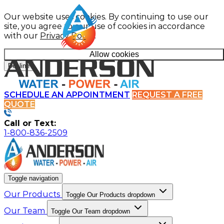
Our website uses cookies. By continuing to use our
site, you agree to our use of cookies in accordance
with our
Privacy Policy
.
Allow cookies
Decline
SCHEDULE AN APPOINTMENT
REQUEST A FREE
QUOTE
Call or Text:
1-800-836-2509
Toggle navigation
Our Products
Toggle Our Products dropdown
Our Team
Toggle Our Team dropdown