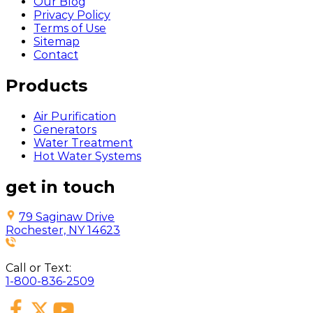
Our Blog
Privacy Policy
Terms of Use
Sitemap
Contact
Products
Air Purification
Generators
Water Treatment
Hot Water Systems
get in touch
79 Saginaw Drive
Rochester, NY 14623
Call or Text:
1-800-836-2509