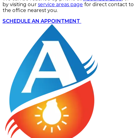
by visiting our
service areas page
for direct contact to
the office nearest you.
SCHEDULE AN APPOINTMENT 