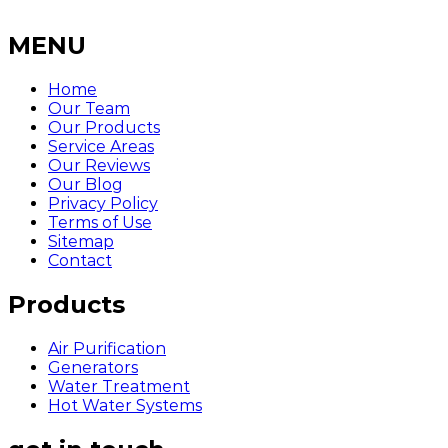
MENU
Home
Our Team
Our Products
Service Areas
Our Reviews
Our Blog
Privacy Policy
Terms of Use
Sitemap
Contact
Products
Air Purification
Generators
Water Treatment
Hot Water Systems