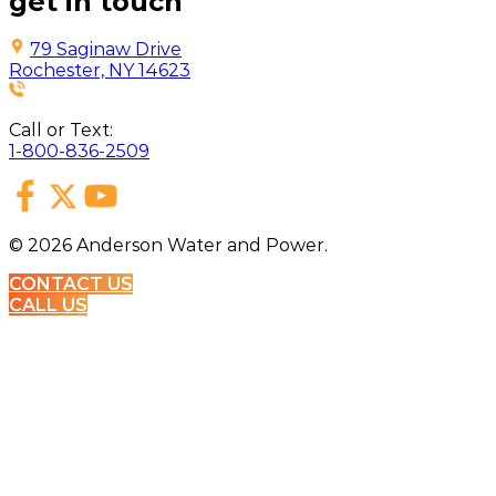
get in touch
79 Saginaw Drive
Rochester, NY 14623
Call or Text:
1-800-836-2509
©
2026
Anderson Water and Power.
CONTACT US
CALL US