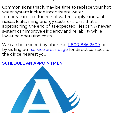
Common signs that it may be time to replace your hot
water system include inconsistent water
temperatures, reduced hot water supply, unusual
noises, leaks, rising energy costs, or a unit that is
approaching the end of its expected lifespan. A newer
system can improve efficiency and reliability while
lowering operating costs.
We can be reached by phone at
1-800-836-2509
, or
by visiting our
service areas page
for direct contact to
the office nearest you.
SCHEDULE AN APPOINTMENT 