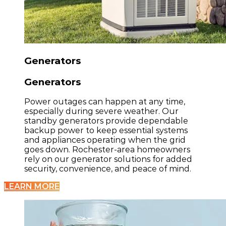
Generators
Generators
Power outages can happen at any time,
especially during severe weather. Our
standby generators provide dependable
backup power to keep essential systems
and appliances operating when the grid
goes down. Rochester-area homeowners
rely on our generator solutions for added
security, convenience, and peace of mind.
LEARN MORE