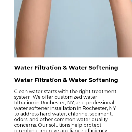
Water Filtration & Water Softening
Water Filtration & Water Softening
Clean water starts with the right treatment
system. We offer customized water
filtration in Rochester, NY, and professional
water softener installation in Rochester, NY
to address hard water, chlorine, sediment,
odors, and other common water quality
concerns. Our solutions help protect
plumbing, improve appliance efficiency,