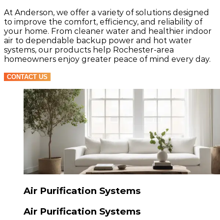
At Anderson, we offer a variety of solutions designed
to improve the comfort, efficiency, and reliability of
your home. From cleaner water and healthier indoor
air to dependable backup power and hot water
systems, our products help Rochester-area
homeowners enjoy greater peace of mind every day.
CONTACT US
Air Purification Systems
Air Purification Systems