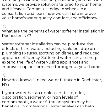
systems, we provide solutions tailored to your home
and lifestyle. Contact us today to schedule a
consultation and learn how we can help improve
your home's water quality, comfort, and efficiency.
What are the benefits of water softener installation in
Rochester, NY?
Water softener installation can help reduce the
effects of hard water, including scale buildup on
plumbing fixtures, spotting on dishes, and reduced
appliance efficiency. Softened water can also help
extend the life of water-using appliances and
improve soap performance throughout your home.
How do I know if I need water filtration in Rochester,
NY?
If your water has an unpleasant taste, odor,
discoloration, sediment, or high levels of
contaminants, a water filtration system may be
beneficial. A professional water analysis can help