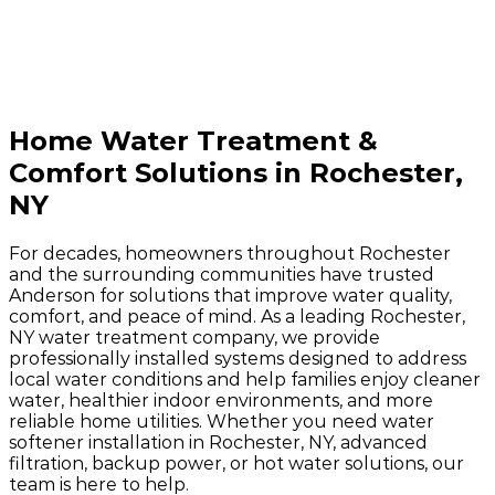
Home Water Treatment &
Comfort Solutions in Rochester,
NY
For decades, homeowners throughout Rochester
and the surrounding communities have trusted
Anderson for solutions that improve water quality,
comfort, and peace of mind. As a leading Rochester,
NY water treatment company, we provide
professionally installed systems designed to address
local water conditions and help families enjoy cleaner
water, healthier indoor environments, and more
reliable home utilities. Whether you need water
softener installation in Rochester, NY, advanced
filtration, backup power, or hot water solutions, our
team is here to help.