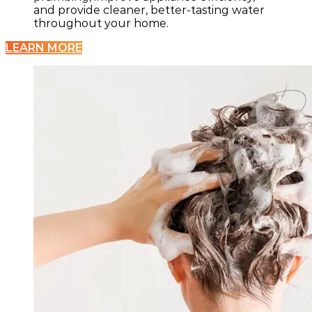
and provide cleaner, better-tasting water
throughout your home.
LEARN MORE