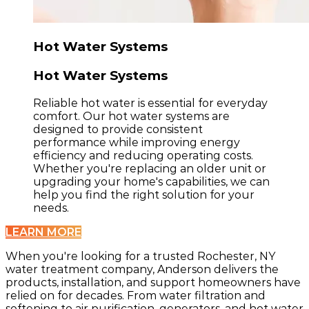
Hot Water Systems
Hot Water Systems
Reliable hot water is essential for everyday
comfort. Our hot water systems are
designed to provide consistent
performance while improving energy
efficiency and reducing operating costs.
Whether you're replacing an older unit or
upgrading your home's capabilities, we can
help you find the right solution for your
needs.
LEARN MORE
When you're looking for a trusted Rochester, NY
water treatment company, Anderson delivers the
products, installation, and support homeowners have
relied on for decades. From water filtration and
softening to air purification, generators, and hot water