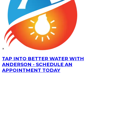
×
TAP INTO BETTER WATER WITH
ANDERSON - SCHEDULE AN
APPOINTMENT TODAY