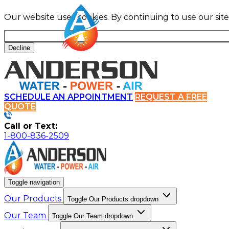
Our website uses cookies. By continuing to use our sit
Decline
SCHEDULE AN APPOINTMENT
REQUEST A FREE
QUOTE
Call or Text:
1-800-836-2509
Toggle navigation
Our Products
Toggle Our Products dropdown
Our Team
Toggle Our Team dropdown