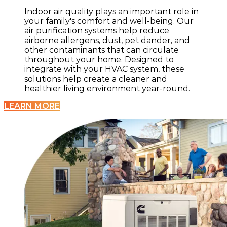
Indoor air quality plays an important role in
your family's comfort and well-being. Our
air purification systems help reduce
airborne allergens, dust, pet dander, and
other contaminants that can circulate
throughout your home. Designed to
integrate with your HVAC system, these
solutions help create a cleaner and
healthier living environment year-round.
LEARN MORE