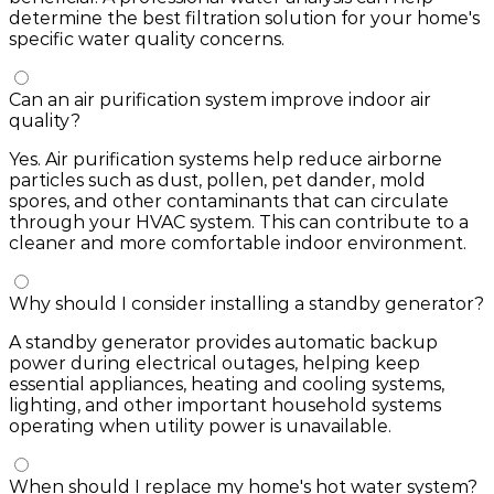
determine the best filtration solution for your home's
specific water quality concerns.
Can an air purification system improve indoor air
quality?
Yes. Air purification systems help reduce airborne
particles such as dust, pollen, pet dander, mold
spores, and other contaminants that can circulate
through your HVAC system. This can contribute to a
cleaner and more comfortable indoor environment.
Why should I consider installing a standby generator?
A standby generator provides automatic backup
power during electrical outages, helping keep
essential appliances, heating and cooling systems,
lighting, and other important household systems
operating when utility power is unavailable.
When should I replace my home's hot water system?