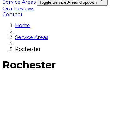
Service Areas
Toggle Service Areas dropdown
Our Reviews
Contact
Home
Service Areas
Rochester
Rochester